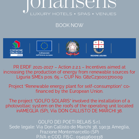
BOOK NOW
PR ERDF 2021-2027 – Action 2.2.1 – Incentives aimed at
increasing the production of energy from renewable sources for
Liguria SMEs pos. 65 – CUP No. G82C23000370009
Project “Renewable energy plant for self-consumption” co-
financed by the European Union.
The project “GOLFO SOLARIS” involved the installation of a
photovoltaic system on the roofs of the operating unit located
inAMEGLIA (SP), Via DON CALLISTO DE MARCHI 38.
GOLFO DEI POETI RELAIS S.r.l.
Sede legale: Via Don Callisto de Marchi 38, 19031 Ameglia,
Frazione Montemarcello (SP)
P.IVA e COD. FISC.: 01459600118