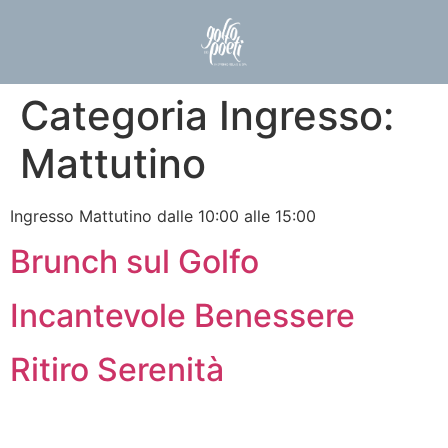
Categoria Ingresso:
Mattutino
Ingresso Mattutino dalle 10:00 alle 15:00
Brunch sul Golfo
Incantevole Benessere
Ritiro Serenità