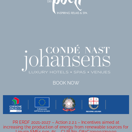
BOOK NOW
PR ERDF 2021-2027 – Action 2.2.1 – Incentives aimed at
increasing the production of energy from renewable sources for
Liguria SMEs pos. 65 – CUP No. G82C23000370009