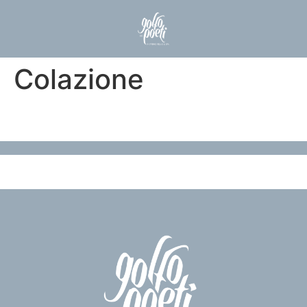
Colazione