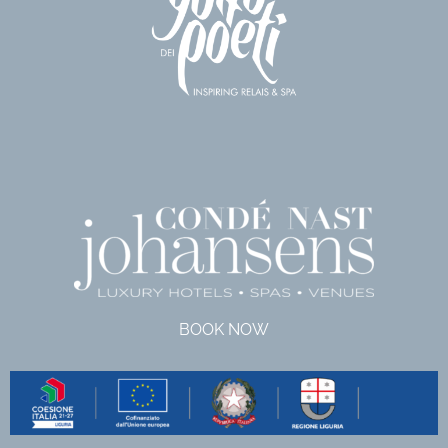
BOOK NOW