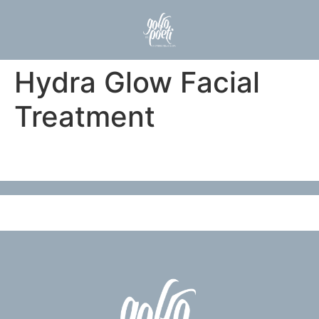
Hydra Glow Facial
Treatment