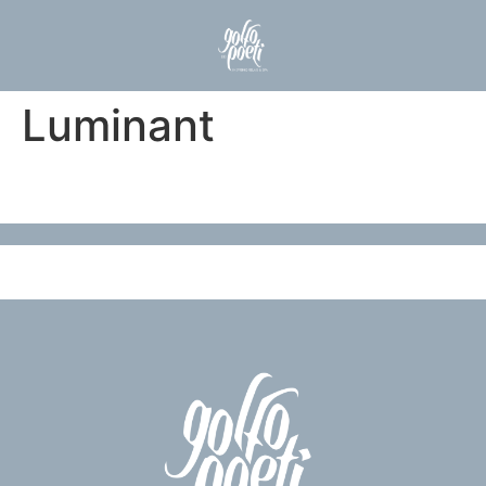
Luminant