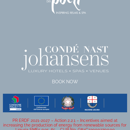
BOOK NOW
PR ERDF 2021-2027 – Action 2.2.1 – Incentives aimed at
increasing the production of energy from renewable sources for
Liguria SMEs pos. 65 – CUP No. G82C23000370009