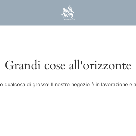
Grandi cose all'orizzonte
 qualcosa di grosso! Il nostro negozio è in lavorazione e a