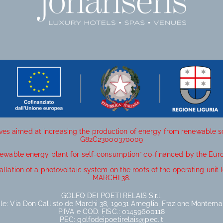
ives aimed at increasing the production of energy from renewable 
G82C23000370009
newable energy plant for self-consumption” co-financed by the Eur
allation of a photovoltaic system on the roofs of the operating un
MARCHI 38.
GOLFO DEI POETI RELAIS S.r.l.
le: Via Don Callisto de Marchi 38, 19031 Ameglia, Frazione Montemar
P.IVA e COD. FISC.: 01459600118
PEC: golfodeipoetirelais@pec.it