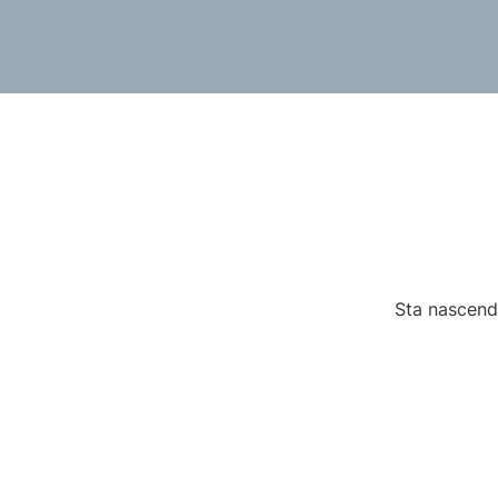
Sta nascendo