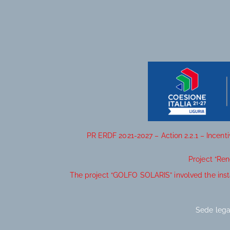
PR ERDF 2021-2027 – Action 2.2.1 – Incent
Project “Re
The project “GOLFO SOLARIS” involved the inst
Sede lega