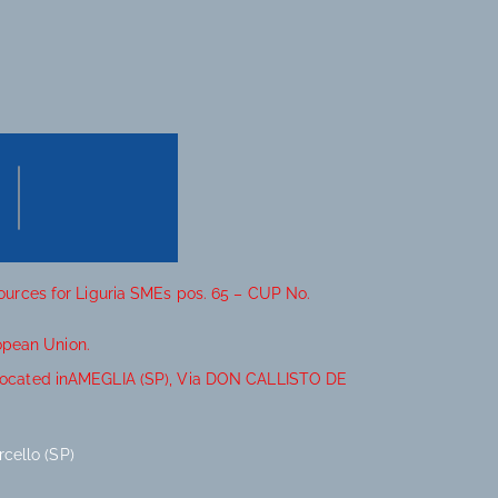
sources for Liguria SMEs pos. 65 – CUP No.
opean Union.
it located inAMEGLIA (SP), Via DON CALLISTO DE
cello (SP)