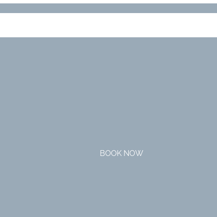
BOOK NOW