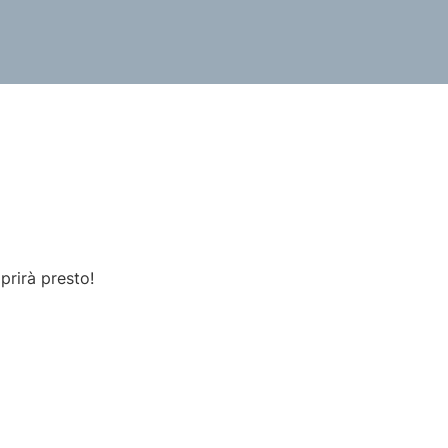
prirà presto!