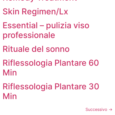
Skin Regimen/Lx
Essential – pulizia viso
professionale
Rituale del sonno
Riflessologia Plantare 60
Min
Riflessologia Plantare 30
Min
Successivo
→