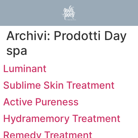
Archivi:
Prodotti Day
spa
Luminant
Sublime Skin Treatment
Active Pureness
Hydramemory Treatment
Remedy Treatment