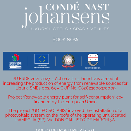
BOOK NOW
PR ERDF 2021-2027 – Action 2.2.1 – Incentives aimed at
increasing the production of energy from renewable sources for
Liguria SMEs pos. 65 – CUP No. G82C23000370009
Project “Renewable energy plant for self-consumption” co-
financed by the European Union.
The project “GOLFO SOLARIS” involved the installation of a
photovoltaic system on the roofs of the operating unit located
inAMEGLIA (SP), Via DON CALLISTO DE MARCHI 38.
GOLFO DEI POETI RELAIS S.r.l.